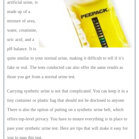
artificial urine, is
made up of a
mixture of urea,
water, creatinine,
uric acid, and a
pH balance. It is
quite similar to your normal urine, making it difficult to tell if it’s
fake or real. The tests conducted can also offer the same results as
those you get from a normal urine test.
Carrying synthetic urine is not that complicated. You can keep it in a
tiny container or plastic bag that should not be disclosed to anyone.
There is also the option of putting on a synthetic urine belt, which
offers top-level privacy. You have to ensure everything is in place to
pass your synthetic urine test. Here are tips that will make it easy for
you to pass this test.