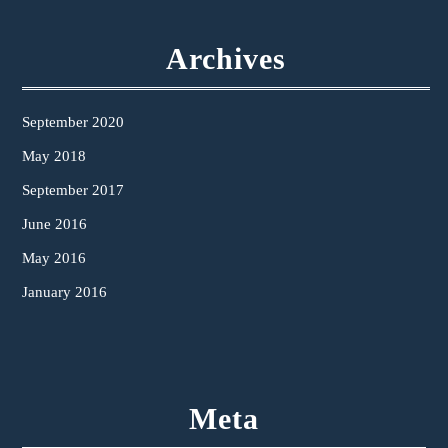
Archives
September 2020
May 2018
September 2017
June 2016
May 2016
January 2016
Meta