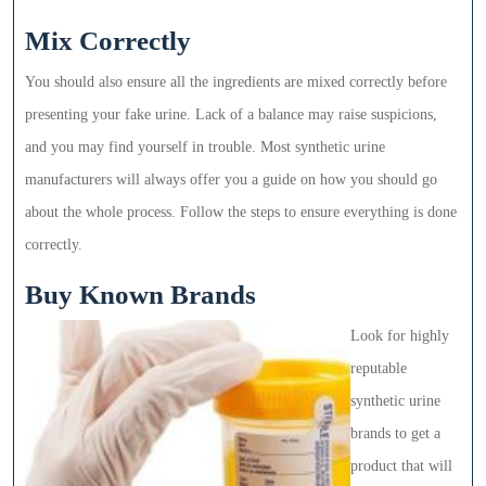
Mix Correctly
You should also ensure all the ingredients are mixed correctly before
presenting your fake urine. Lack of a balance may raise suspicions,
and you may find yourself in trouble. Most synthetic urine
manufacturers will always offer you a guide on how you should go
about the whole process. Follow the steps to ensure everything is done
correctly.
Buy Known Brands
Look for highly
reputable
synthetic urine
brands to get a
product that will