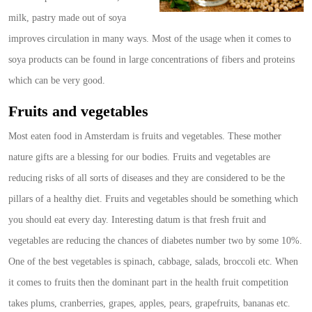
milk, pastry made out of soya
improves circulation in many ways. Most of the usage when it comes to
soya products can be found in large concentrations of fibers and proteins
which can be very good.
Fruits and vegetables
Most eaten food in Amsterdam is fruits and vegetables. These mother
nature gifts are a blessing for our bodies. Fruits and vegetables are
reducing risks of all sorts of diseases and they are considered to be the
pillars of a healthy diet. Fruits and vegetables should be something which
you should eat every day. Interesting datum is that fresh fruit and
vegetables are reducing the chances of diabetes number two by some 10%.
One of the best vegetables is spinach, cabbage, salads, broccoli etc. When
it comes to fruits then the dominant part in the health fruit competition
takes plums, cranberries, grapes, apples, pears, grapefruits, bananas etc.