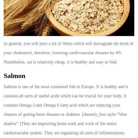
In general, you will have a lot of fibers which will downgrade the level of
your cholesterol, therefore, lowering cardiovascular diseases by 4%.
Nonetheless, oat is relatively cheap, it is healthy and easy to find.
Salmon
Salmon is one of the most consumed fish in Europe. It is healthy and it
contains all sorts of useful acids which can be crucial for your body. It
contains Omega 3 and Omega 6 fatty acid which are reducing your
chances of getting heart diseases or diabetes. [themify_box style=”blue
shadow” ]They are improving brain work and work of the entire
cardiovascular system. They are regulating all sorts of inflammations.