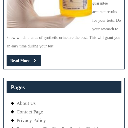
guarantee
accurate results
for your tests. Do
your research to
know which brands of synthetic urine are the best. This will grant you
an easy time during your test.
Read
Read More
More
Pages
About Us
Contact Page
Privacy Policy