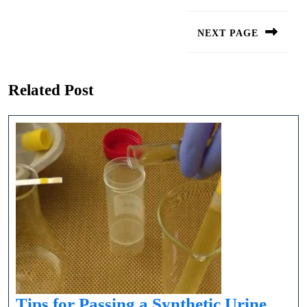
Post
navigation
NEXT PAGE
Next
post:
Related Post
Tips for Passing a Synthetic Urine