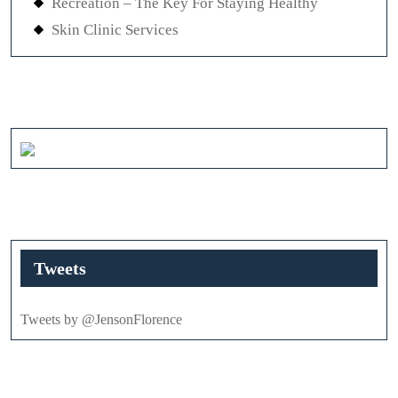
Recreation – The Key For Staying Healthy
Skin Clinic Services
Tweets
Tweets by @JensonFlorence