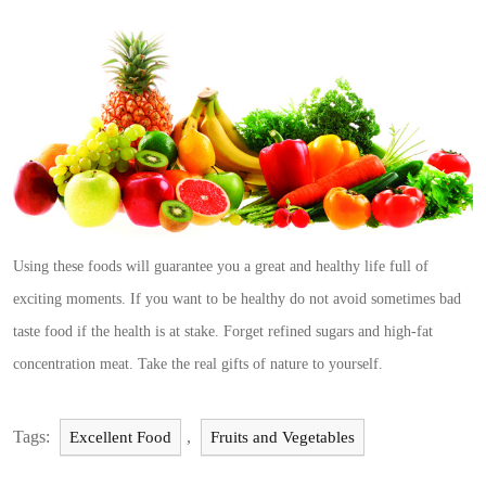
Using these foods will guarantee you a great and healthy life full of
exciting moments. If you want to be healthy do not avoid sometimes bad
taste food if the health is at stake. Forget refined sugars and high-fat
concentration meat. Take the real gifts of nature to yourself.
Tags:
,
Excellent Food
Fruits and Vegetables