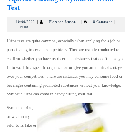
Tips
Test
for
10/09/2020
Florence
10/09/2020
|
Florence Jenson
|
0 Comment
|
Passing
Jenson
09:08
a
Synthetic
Urine tests are quite common, especially when applying for a job or
Urine
participating in certain competitions. They are usually conducted to
Test
confirm whether you have used certain substances that don’t make you
fit to work in a specific organization or give you an unfair advantage
over your competitors. There are instances you may consume food or
beverages containing prohibited substances without your knowledge.
Synthetic urine can come in handy during your test.
Synthetic urine,
or what many
refer to as fake or