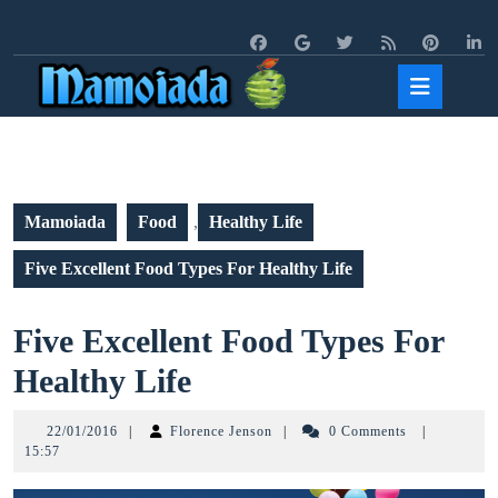
Skip
to
content
Open
Butto
Mamoiada
Food
,
Healthy Life
Five Excellent Food Types For Healthy Life
Five Excellent Food Types For
Five
Healthy Life
Excellent
22/01/2016
Florence
22/01/2016
|
Florence Jenson
|
0 Comments
|
Food
Jenson
15:57