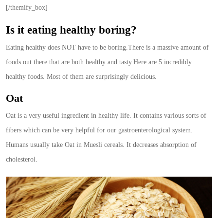
[/themify_box]
Is it eating healthy boring?
Eating healthy does NOT have to be boring.There is a massive amount of
foods out there that are both healthy and tasty.Here are 5 incredibly
healthy foods. Most of them are surprisingly delicious.
Oat
Oat is a very useful ingredient in healthy life. It contains various sorts of
fibers which can be very helpful for our gastroenterological system.
Humans usually take Oat in Muesli cereals. It decreases absorption of
cholesterol.