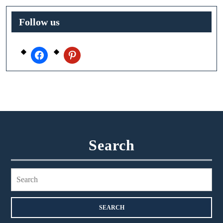
Follow us
facebook
pinterest
Search
Search
for: