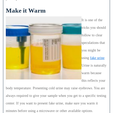
Make it Warm
It is one of the
tricks you should
follow to clear
speculations that
you might be
using
fake urine
.
Urine is naturally
warm because
this reflects your
body temperature. Presenting cold urine may raise eyebrows. You are
always required to give your sample when you get to a specific testing
center. If you want to present fake urine, make sure you warm it
minutes before using a microwave or other available options.