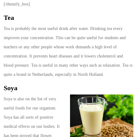
[/themify_box]
Tea
Tea is probably the most useful drink after water. Drinking tea every
improves your concentration. This can be quite useful for students and
teachers or any other people whose work demands a high level of
concentration. It prevents heart diseases and it lowers cholesterol and
blood pressure. Tea is useful in many other ways such as relaxation. Tea is
quite a brand in Netherlands, especially in North Holland.
Soya
Soya is also on the list of very
useful foods for our organism.
Soya has all sorts of positive
medical effects on our bodies. It
has been proved that flower,