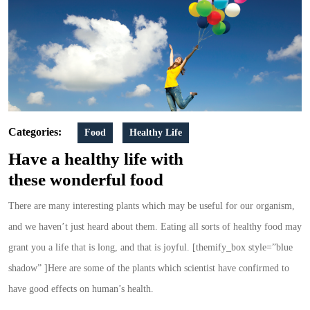
Types
For
Healthy
Life
Categories:
Food
Healthy Life
Have a healthy life with
these wonderful food
There are many interesting plants which may be useful for our organism,
and we haven’t just heard about them. Eating all sorts of healthy food may
grant you a life that is long, and that is joyful. [themify_box style=”blue
shadow” ]Here are some of the plants which scientist have confirmed to
have good effects on human’s health.