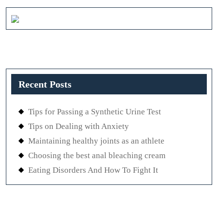
Recent Posts
Tips for Passing a Synthetic Urine Test
Tips on Dealing with Anxiety
Maintaining healthy joints as an athlete
Choosing the best anal bleaching cream
Eating Disorders And How To Fight It