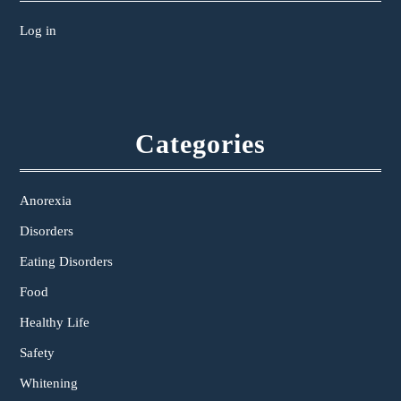
Log in
Categories
Anorexia
Disorders
Eating Disorders
Food
Healthy Life
Safety
Whitening