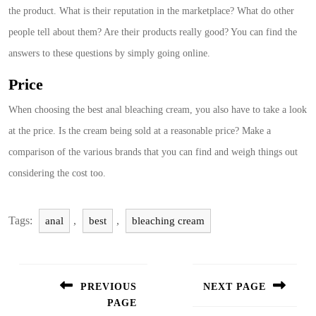
the product. What is their reputation in the marketplace? What do other
people tell about them? Are their products really good? You can find the
answers to these questions by simply going online.
Price
When choosing the best anal bleaching cream, you also have to take a look
at the price. Is the cream being sold at a reasonable price? Make a
comparison of the various brands that you can find and weigh things out
considering the cost too.
Tags:
,
,
anal
best
bleaching cream
Post
navigation
PREVIOUS
NEXT PAGE
PAGE
Next