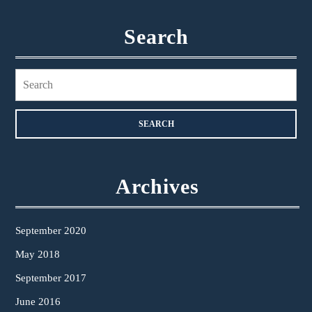
Search
Search
for:
Archives
September 2020
May 2018
September 2017
June 2016