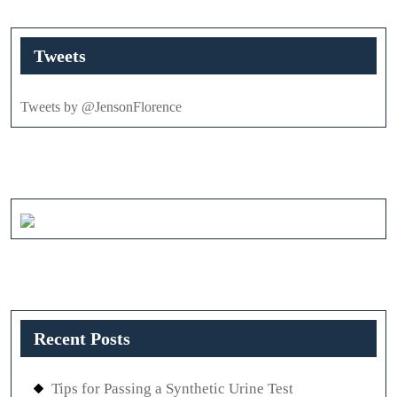
Tweets
Tweets by @JensonFlorence
Recent Posts
Tips for Passing a Synthetic Urine Test