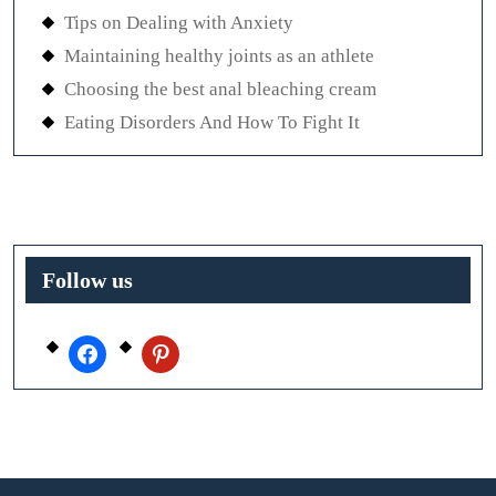
Tips on Dealing with Anxiety
Maintaining healthy joints as an athlete
Choosing the best anal bleaching cream
Eating Disorders And How To Fight It
Follow us
facebook
pinterest