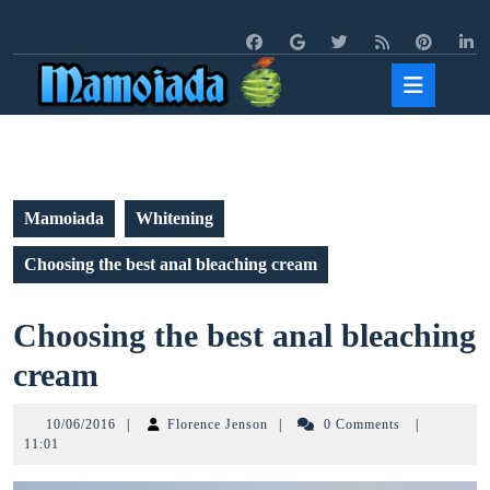
Skip
to
content
Open
Butto
Mamoiada
Whitening
Choosing the best anal bleaching cream
Choosing the best anal bleaching
Choosing
cream
the
10/06/2016
Florence
10/06/2016
|
Florence Jenson
|
0 Comments
|
best
Jenson
11:01