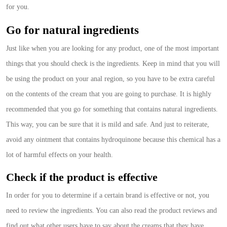
for you.
Go for natural ingredients
Just like when you are looking for any product, one of the most important
things that you should check is the ingredients. Keep in mind that you will
be using the product on your anal region, so you have to be extra careful
on the contents of the cream that you are going to purchase. It is highly
recommended that you go for something that contains natural ingredients.
This way, you can be sure that it is mild and safe. And just to reiterate,
avoid any ointment that contains hydroquinone because this chemical has a
lot of harmful effects on your health.
Check if the product is effective
In order for you to determine if a certain brand is effective or not, you
need to review the ingredients. You can also read the product reviews and
find out what other users have to say about the creams that they have