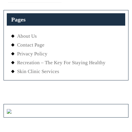
post:
Previous
post:
Pages
About Us
Contact Page
Privacy Policy
Recreation – The Key For Staying Healthy
Skin Clinic Services