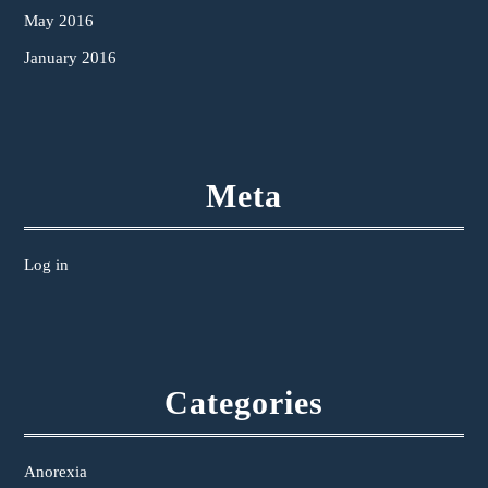
May 2016
January 2016
Meta
Log in
Categories
Anorexia