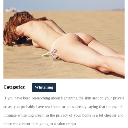
anal
bleaching
cream
Categories:
Whitening
If you have been researching about lightening the skin around your private
areas, you probably have read some articles already saying that the use of
intimate whitening cream in the privacy of your home is a lot cheaper and
more convenient than going to a salon or spa.