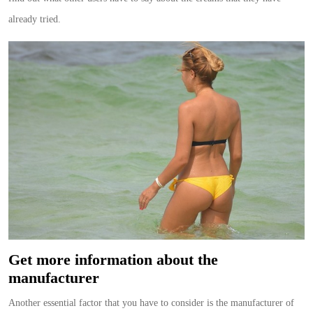
already tried.
Get more information about the
manufacturer
Another essential factor that you have to consider is the manufacturer of