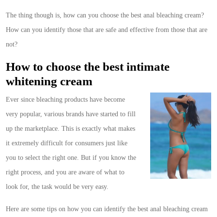
The thing though is, how can you choose the best anal bleaching cream?
How can you identify those that are safe and effective from those that are
not?
How to choose the best intimate
whitening cream
Ever since bleaching products have become
very popular, various brands have started to fill
up the marketplace. This is exactly what makes
it extremely difficult for consumers just like
you to select the right one. But if you know the
right process, and you are aware of what to
look for, the task would be very easy.
Here are some tips on how you can identify the best anal bleaching cream