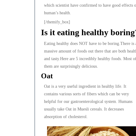
which scientist have confirmed to have good effects 
human’s health.
[/themify_box]
Is it eating healthy boring
Eating healthy does NOT have to be boring.There is 
massive amount of foods out there that are both heal
and tasty.Here are 5 incredibly healthy foods. Most o
them are surprisingly delicious.
Oat
Oat is a very useful ingredient in healthy life. It
contains various sorts of fibers which can be very
helpful for our gastroenterological system. Humans
usually take Oat in Muesli cereals. It decreases
absorption of cholesterol.