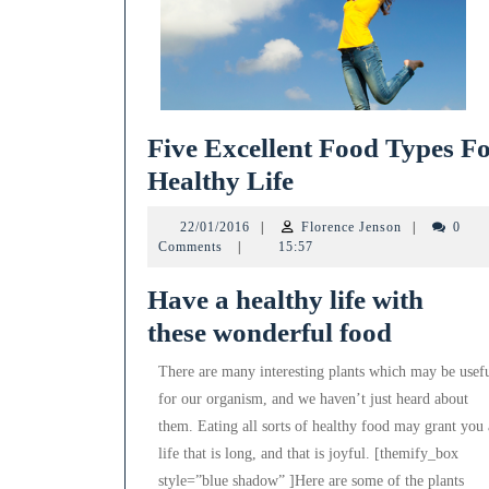
Five Excellent Food Types F
Five
Healthy Life
Excellent
22/01/2016
Florence
22/01/2016
|
Florence Jenson
|
0
Food
Jenson
Comments
|
15:57
Types
Have a healthy life with
For
these wonderful food
Healthy
Life
There are many interesting plants which may be usef
for our organism, and we haven’t just heard about
them. Eating all sorts of healthy food may grant you 
life that is long, and that is joyful. [themify_box
style=”blue shadow” ]Here are some of the plants