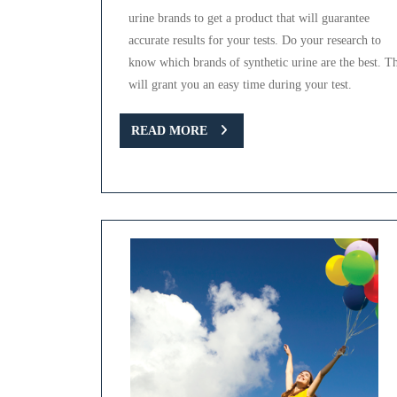
urine brands to get a product that will guarantee
accurate results for your tests. Do your research to
know which brands of synthetic urine are the best. Th
will grant you an easy time during your test.
READ
READ MORE
MORE