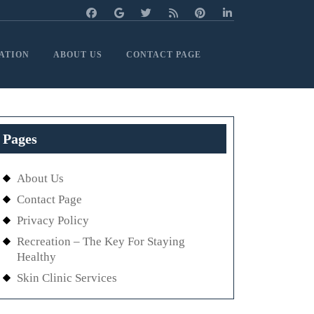
ATION
ABOUT US
CONTACT PAGE
Pages
About Us
Contact Page
Privacy Policy
Recreation – The Key For Staying
Healthy
Skin Clinic Services