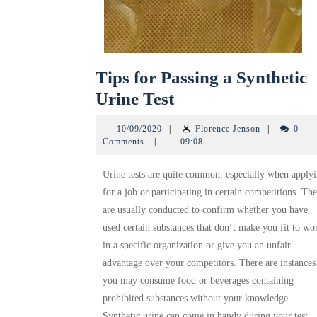
Tips for Passing a Synthetic
Tips
Urine Test
for
10/09/2020
Florence
10/09/2020
|
Florence Jenson
|
0
Passing
Jenson
Comments
|
09:08
a
Urine tests are quite common, especially when apply
Synthetic
for a job or participating in certain competitions. Th
Urine
are usually conducted to confirm whether you have
Test
used certain substances that don’t make you fit to wo
in a specific organization or give you an unfair
advantage over your competitors. There are instances
you may consume food or beverages containing
prohibited substances without your knowledge.
Synthetic urine can come in handy during your test.