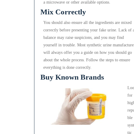
a microwave or other available options.
Mix Correctly
You should also ensure all the ingredients are mixed
correctly before presenting your fake urine. Lack of 
balance may raise suspicions, and you may find
yourself in trouble. Most synthetic urine manufacture
will always offer you a guide on how you should go
about the whole process. Follow the steps to ensure
everything is done correctly.
Buy Known Brands
Lo
for
hig
rep
ble
syn
tic