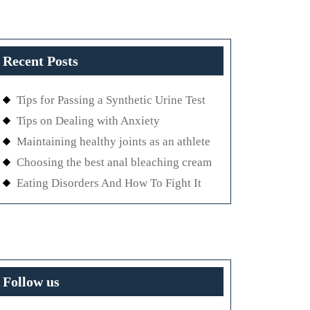
Recent Posts
Tips for Passing a Synthetic Urine Test
Tips on Dealing with Anxiety
Maintaining healthy joints as an athlete
Choosing the best anal bleaching cream
Eating Disorders And How To Fight It
Follow us