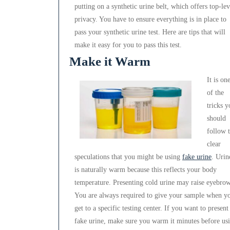
putting on a synthetic urine belt, which offers top-lev
privacy. You have to ensure everything is in place to
pass your synthetic urine test. Here are tips that will
make it easy for you to pass this test.
Make it Warm
It is on
of the
tricks y
should
follow 
clear
speculations that you might be using
fake urine
. Urin
is naturally warm because this reflects your body
temperature. Presenting cold urine may raise eyebrow
You are always required to give your sample when y
get to a specific testing center. If you want to present
fake urine, make sure you warm it minutes before us