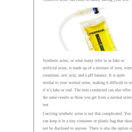
Synthetic urine, or what many refer to as fake or
artificial urine, is made up of a mixture of urea, wate
creatinine, uric acid, and a pH balance. It is quite
similar to your normal urine, making it difficult to te
if it’s fake or real. The tests conducted can also offer
the same results as those you get from a normal urine
test.
Carrying synthetic urine is not that complicated. You
can keep it in a tiny container or plastic bag that sho
not be disclosed to anyone. There is also the option o