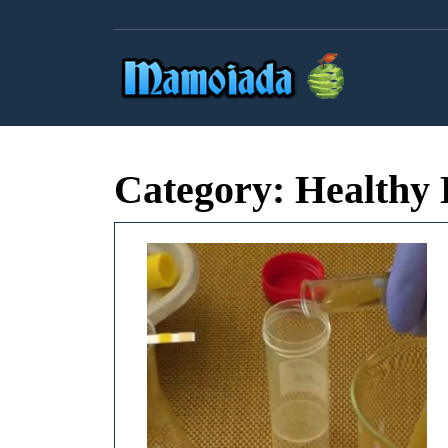
Skip
to
content
Category:
Healthy 