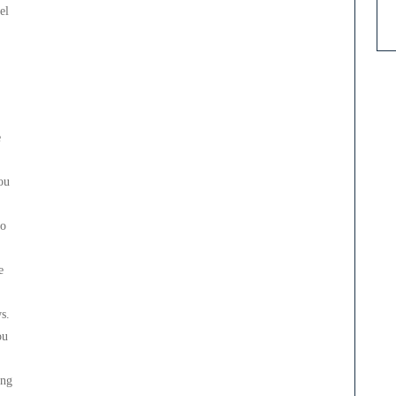
el
e
ou
to
e
s.
ou
ing