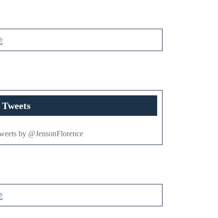
Tweets
weets by @JensonFlorence