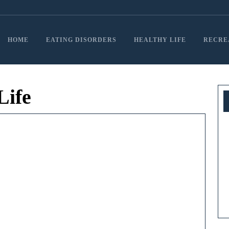
HOME
EATING DISORDERS
HEALTHY LIFE
RECRE
Life