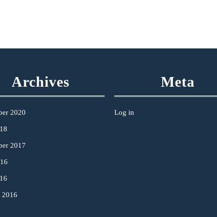
Archives
Meta
ber 2020
Log in
18
ber 2017
016
16
y 2016