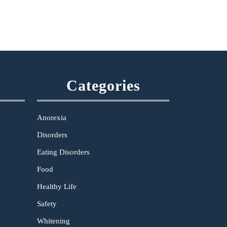
Categories
Anorexia
Disorders
Eating Disorders
Food
Healthy Life
Safety
Whitening