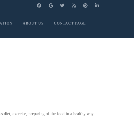
ATION
ABOUT US
CONTACT PAGE
ss diet, exercise, preparing of the food in a healthy way