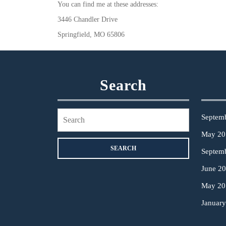
You can find me at these addresses:
3446 Chandler Drive
Springfield, MO 65806
Search
Search
Septem
for:
May 20
Septem
June 2
May 20
Januar