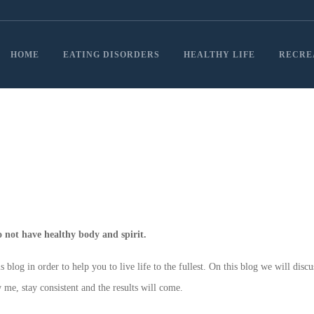
HOME
EATING DISORDERS
HEALTHY LIFE
RECRE
do not have healthy body and spirit.
log in order to help you to live life to the fullest. On this blog we will discu
 me, stay consistent and the results will come.