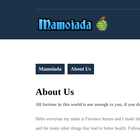
Skip
to
content
Mamoiada
About Us
About Us
All fortune in this world is not enough to you, if you 
Hello everyone my name is Florence Jenson and I made this b
and the many other things that lead to better health. Follow