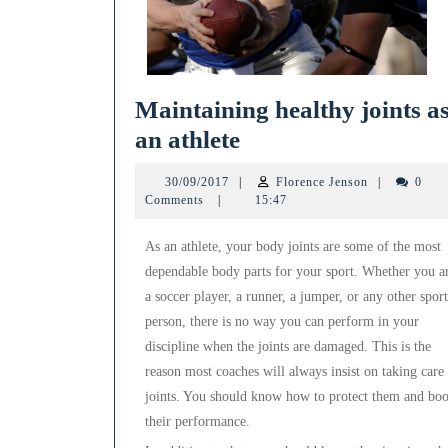
Maintaining healthy joints a
Maintaining
an athlete
healthy
30/09/2017
Florence
30/09/2017
|
Florence Jenson
|
0
joints
Jenson
Comments
|
15:47
as
As an athlete, your body joints are some of the most
an
dependable body parts for your sport. Whether you a
athlete
a soccer player, a runner, a jumper, or any other sport
person, there is no way you can perform in your
discipline when the joints are damaged. This is the
reason most coaches will always insist on taking care
joints. You should know how to protect them and boo
their performance.