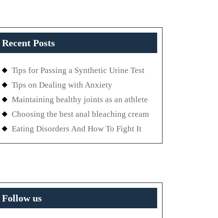
Recent Posts
Tips for Passing a Synthetic Urine Test
Tips on Dealing with Anxiety
Maintaining healthy joints as an athlete
Choosing the best anal bleaching cream
Eating Disorders And How To Fight It
Follow us