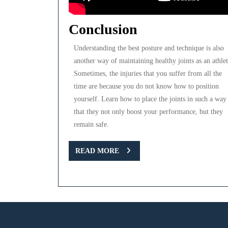
Conclusion
Understanding the best posture and technique is also
another way of maintaining healthy joints as an athlet
Sometimes, the injuries that you suffer from all the
time are because you do not know how to position
yourself. Learn how to place the joints in such a way
that they not only boost your performance, but they
remain safe.
READ
READ MORE
MORE