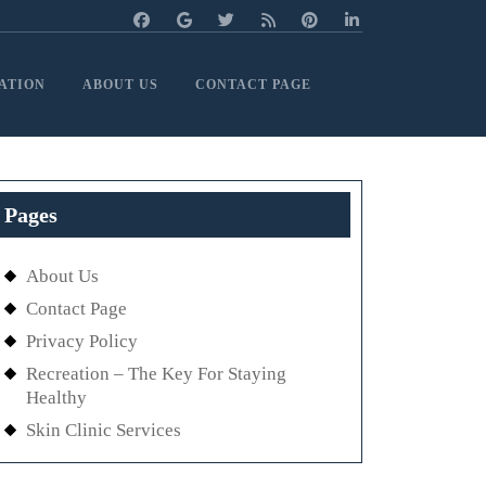
ATION
ABOUT US
CONTACT PAGE
Pages
About Us
Contact Page
Privacy Policy
Recreation – The Key For Staying
Healthy
Skin Clinic Services