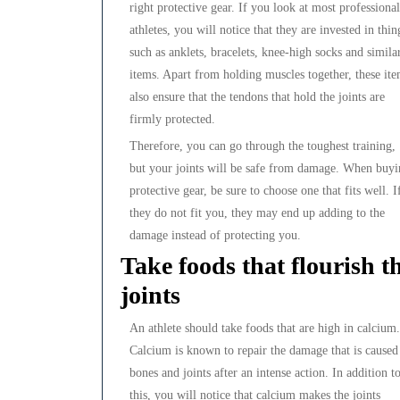
right protective gear. If you look at most professional
athletes, you will notice that they are invested in thin
such as anklets, bracelets, knee-high socks and simila
items. Apart from holding muscles together, these it
also ensure that the tendons that hold the joints are
firmly protected.
Therefore, you can go through the toughest training,
but your joints will be safe from damage. When buy
protective gear, be sure to choose one that fits well. I
they do not fit you, they may end up adding to the
damage instead of protecting you.
Take foods that flourish t
joints
An athlete should take foods that are high in calcium.
Calcium is known to repair the damage that is caused
bones and joints after an intense action. In addition t
this, you will notice that calcium makes the joints