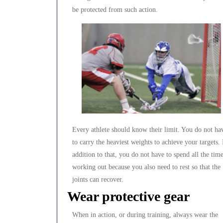
be protected from such action.
Every athlete should know their limit. You do not ha
to carry the heaviest weights to achieve your targets. 
addition to that, you do not have to spend all the tim
working out because you also need to rest so that the
joints can recover.
Wear protective gear
When in action, or during training, always wear the