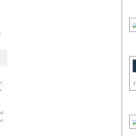
s
re
T
s
 of
st