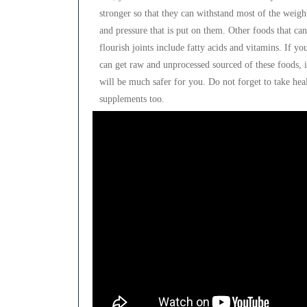
stronger so that they can withstand most of the weigh
and pressure that is put on them. Other foods that can
flourish joints include fatty acids and vitamins. If yo
can get raw and unprocessed sourced of these foods, i
will be much safer for you. Do not forget to take hea
supplements too.