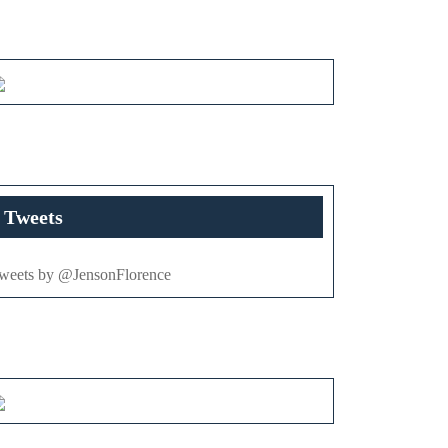
Tweets
weets by @JensonFlorence