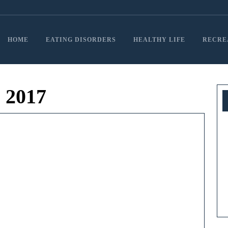
HOME
EATING DISORDERS
HEALTHY LIFE
RECRE
 2017