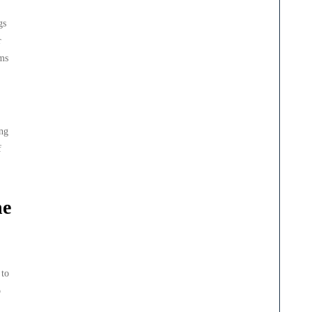
gs
r
ems
ing
f
he
 to
o