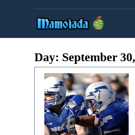
Skip
to
content
Day:
September 30,