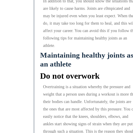
In addition to that, you should know the situations th
are likely to cause harms. Joints are c0mpicated and
may be injured even when you least expect. When th
do, it may take too long for them to heal, and this wi
affect your career. You can avoid this if you follow t
following tips for maintaining healthy joints as an
athlete.
Maintaining healthy joints a
an athlete
Do not overwork
Overtraining is a situation whereby the pressure and
weight that a person uses during a workout is more t
their bodies can handle. Unfortunately, the joints are
the ones that are most affected by this pressure. You 
easily notice that the knees, shoulders, elbows, and
ankles start showing signs of strain when they are put
through such a situation. This is the reason they shou